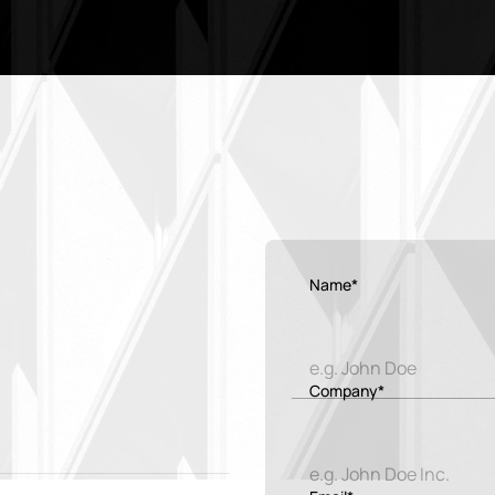
Name*
Company*