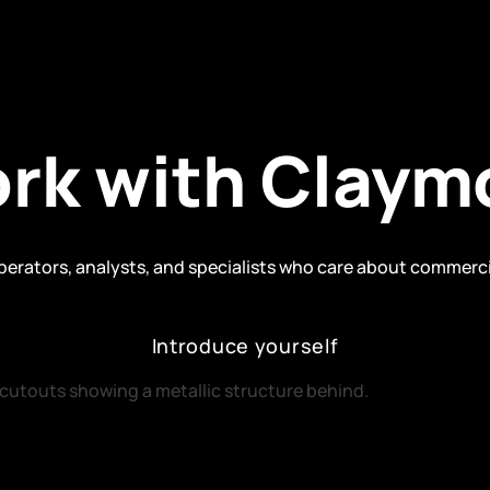
rk with Claym
operators, analysts, and specialists who care about commerc
Introduce yourself
Introduce yourself