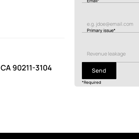
Email*
Primary issue*
, CA 90211-3104
Send
*Required