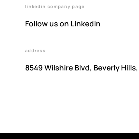
linkedin company page
Follow us on Linkedin
address
8549 Wilshire Blvd, Beverly Hills