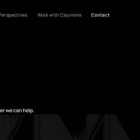
Perspectives
Work with Claymore
Contact
her we can help.