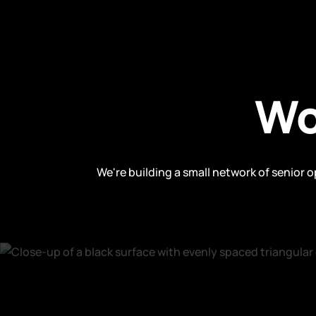
Wo
We're building a small network of senior 