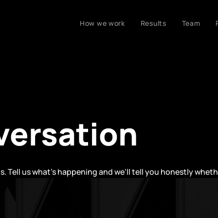
How we work
Results
Team
versation
ls. Tell us what's happening and we'll tell you honestly whet