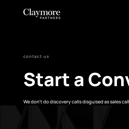
contact us
Start a Con
We don't do discovery calls disguised as sales cal