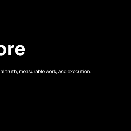
ore
ial truth, measurable work, and execution.