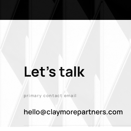
Let's talk
primary contact email
hello@claymorepartners.com