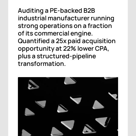
Auditing a PE-backed B2B
industrial manufacturer running
strong operations on a fraction
of its commercial engine.
Quantified a 25x paid acquisition
opportunity at 22% lower CPA,
plus a structured-pipeline
transformation.