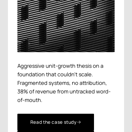
Aggressive unit-growth thesis on a
foundation that couldn't scale.
Fragmented systems, no attribution,
38% of revenue from untracked word-
of-mouth.
Read the case study
Read the case study