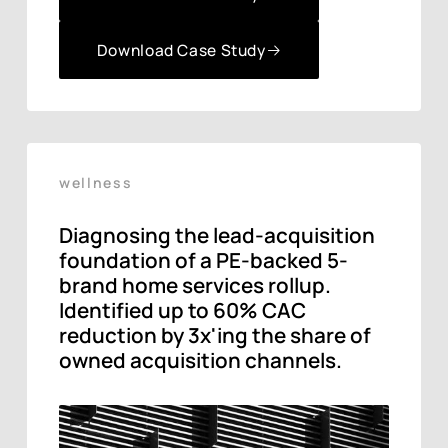
Download Case Study
Download Case Study
wellness
Diagnosing the lead-acquisition
foundation of a PE-backed 5-
brand home services rollup.
Identified up to 60% CAC
reduction by 3x'ing the share of
owned acquisition channels.