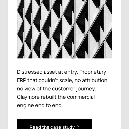
Distressed asset at entry. Proprietary
ERP that couldn't scale, no attribution,
no view of the customer journey.
Claymore rebuilt the commercial
engine end to end.
Read the case study
Read the case study