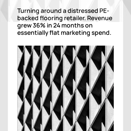
Turning around a distressed PE-
backed flooring retailer. Revenue
grew 36% in 24 months on
essentially flat marketing spend.