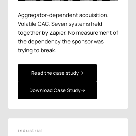
Aggregator-dependent acquisition.
Volatile CAC. Seven systems held
together by Zapier. No measurement of
the dependency the sponsor was
trying to break.
Read the case study
Read the case study
Download Case Study
Download Case Study
industrial