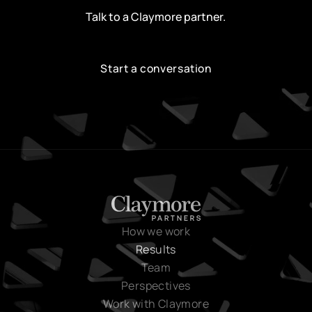
Talk to a Claymore partner.
Start a conversation
Start a conversation
How we work
Results
Team
Perspectives
Work with Claymore