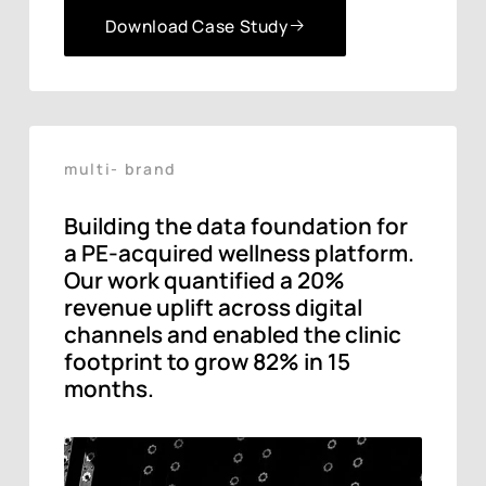
Download Case Study
Download Case Study
multi- brand
Building the data foundation for
a PE-acquired wellness platform.
Our work quantified a 20%
revenue uplift across digital
channels and enabled the clinic
footprint to grow 82% in 15
months.