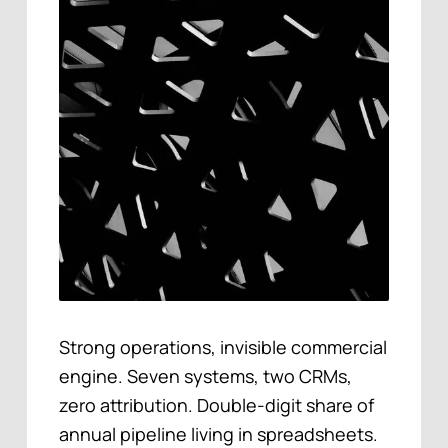
Strong operations, invisible commercial
engine. Seven systems, two CRMs,
zero attribution. Double-digit share of
annual pipeline living in spreadsheets.