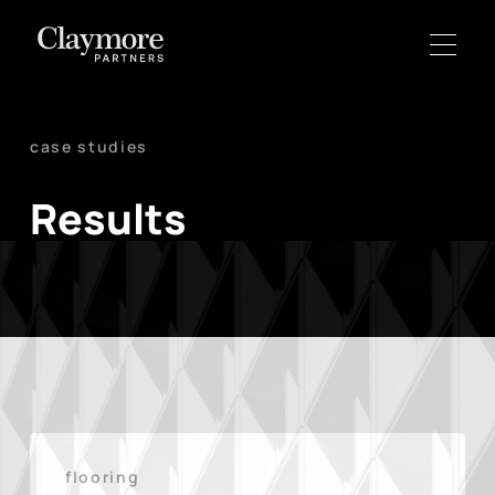
case studies
Results
flooring