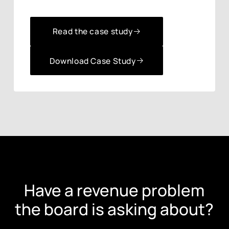
Read the case study
Read the case study
Download Case Study
Download Case Study
Have a revenue problem
the board is asking about?