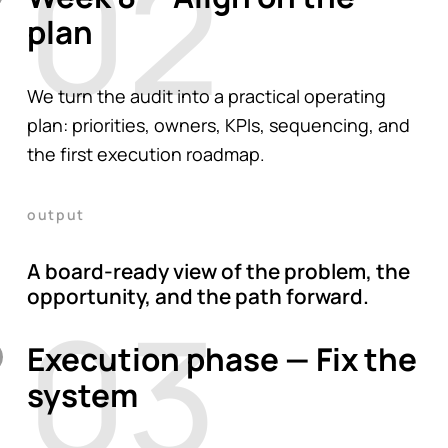
02
plan
We turn the audit into a practical operating
plan: priorities, owners, KPIs, sequencing, and
the first execution roadmap.
output
A board-ready view of the problem, the
opportunity, and the path forward.
03
Execution phase — Fix the
system