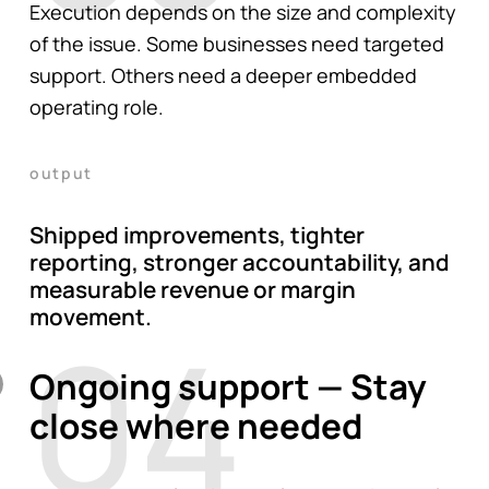
Execution depends on the size and complexity
of the issue. Some businesses need targeted
support. Others need a deeper embedded
operating role.
output
Shipped improvements, tighter
reporting, stronger accountability, and
measurable revenue or margin
movement.
04
Ongoing support — Stay
close where needed