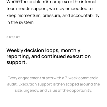
Where the problem is complex or the internal
team needs support, we stay embedded to
keep momentum, pressure, and accountability
in the system.
output
Weekly decision loops, monthly
reporting, and continued execution
support.
Every engagement starts with a 7-week commercial
audit. Execution support is then scoped around the
size, urgency, and value of the opportunity.