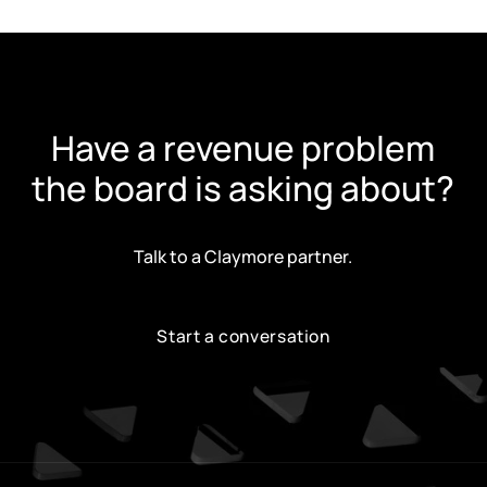
Have a revenue problem
the board is asking about?
Talk to a Claymore partner.
Start a conversation
Start a conversation