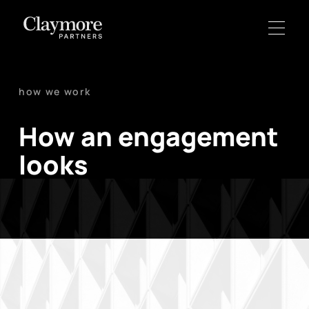
how we work
How an engagement
looks