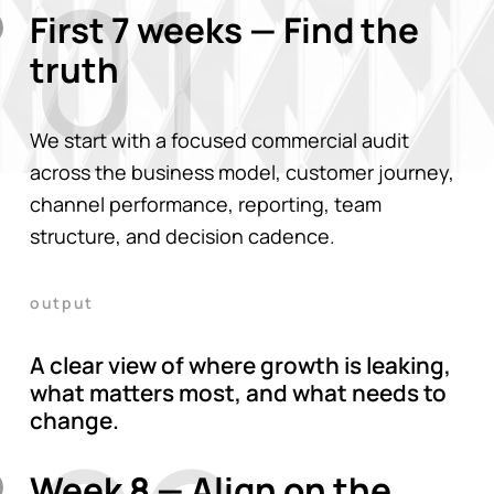
01
First 7 weeks — Find the
truth
We start with a focused commercial audit
across the business model, customer journey,
channel performance, reporting, team
structure, and decision cadence.
output
A clear view of where growth is leaking,
what matters most, and what needs to
change.
Week 8 — Align on the