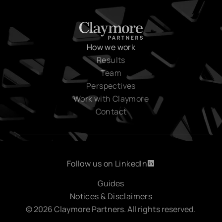
How we work
Results
Team
Perspectives
Work with Claymore
Contact
Follow us on LinkedIn
Follow us on LinkedIn
Guides
Notices & Disclaimers
© 2026 Claymore Partners. All rights reserved.